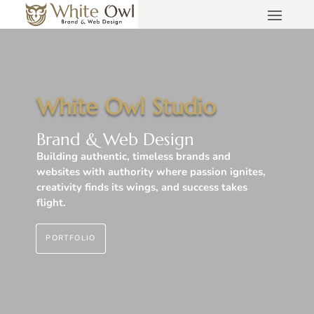
White Owl Studio
Brand & Web Design
Building authentic, timeless brands and
websites with authority where passion ignites,
creativity finds its wings, and success takes
flight.
PORTFOLIO