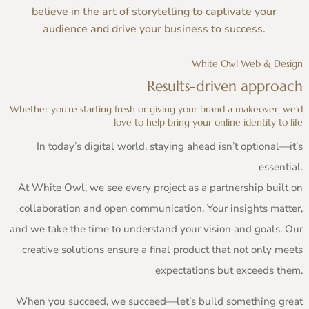
believe in the art of storytelling to captivate your
audience and drive your business to success.
White Owl Web & Design
Results-driven approach
Whether you’re starting fresh or giving your brand a makeover, we’d
love to help bring your online identity to life
In today’s digital world, staying ahead isn’t optional—it’s
essential.
At White Owl, we see every project as a partnership built on
collaboration and open communication. Your insights matter,
and we take the time to understand your vision and goals. Our
creative solutions ensure a final product that not only meets
expectations but exceeds them.
When you succeed, we succeed—let’s build something great