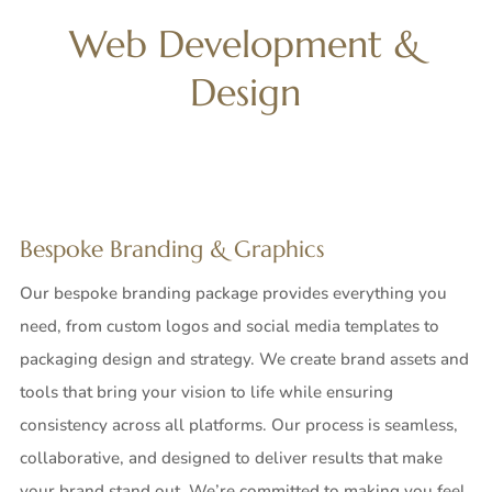
Web Development &
Design
Bespoke
Branding & Graphics
Our bespoke branding package provides everything you
need, from custom logos and social media templates to
packaging design and strategy. We create brand assets and
tools that bring your vision to life while ensuring
consistency across all platforms. Our process is seamless,
collaborative, and designed to deliver results that make
your brand stand out. We’re committed to making you feel