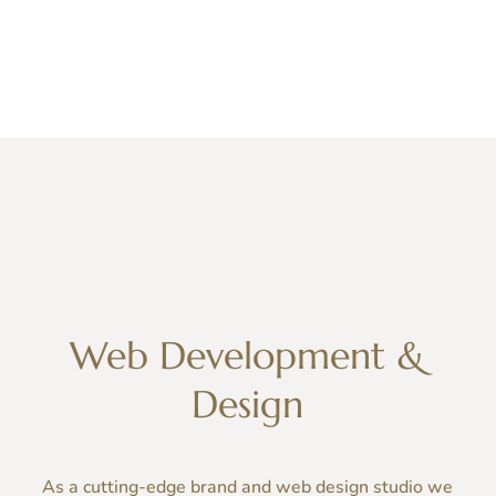
Web Development &
Design
As a cutting-edge
brand
and
web
design studio we