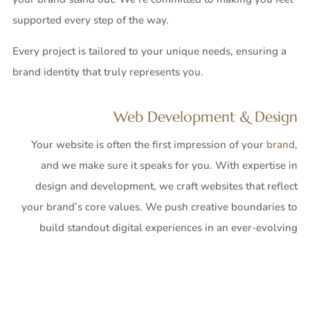
supported every step of the way.
Every project is tailored to your unique needs, ensuring a
brand identity that truly represents you.
Web Development & Design
Your website is often the first impression of your
brand
,
and we make sure it speaks for you. With expertise in
design and development, we craft websites that reflect
your brand’s core values. We push creative boundaries to
build standout digital experiences in an ever-evolving
online world. Our e-commerce websites go beyond
transactions—they create engaging marketplaces that keep
customers coming back