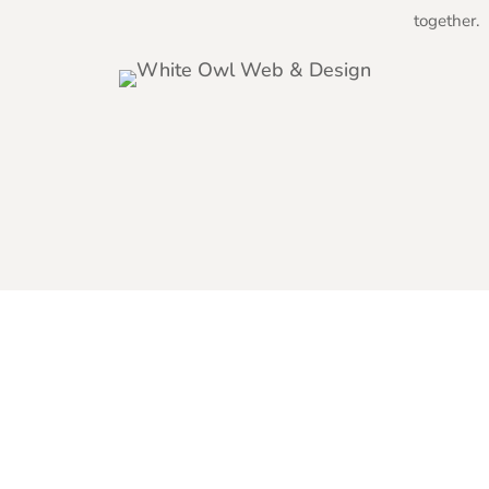
together.