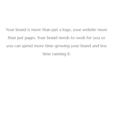
Your brand is more than just a logo, your website more
than just pages. Your brand needs to work for you so
you can spend more time growing your brand and less
time running it.