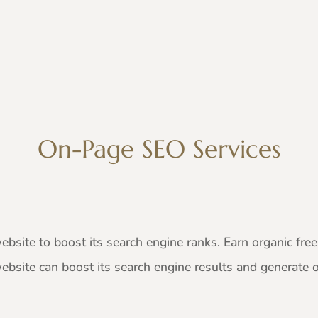
On-Page SEO Services
bsite to boost its search engine ranks. Earn organic free 
website can boost its search engine results and generate or