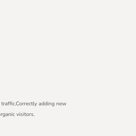
traffic.Correctly adding new
ganic visitors.