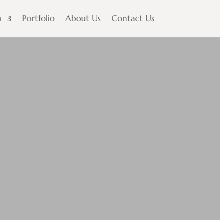
n
Portfolio
About Us
Contact Us