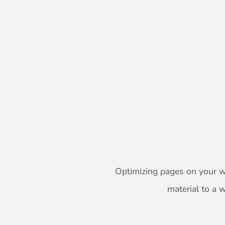
Optimizing pages on your we
material to a 