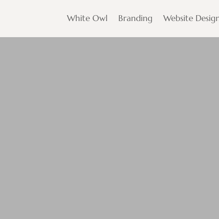
White Owl
Branding
Website Desig